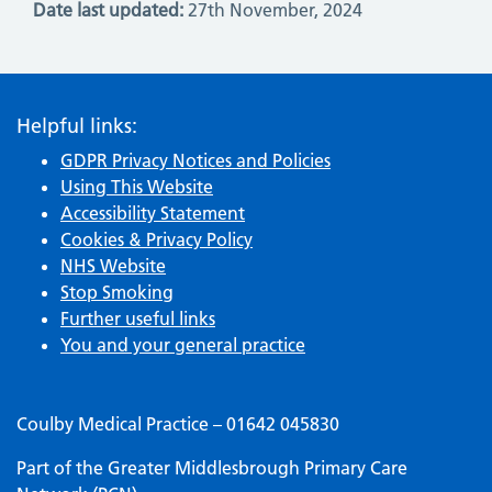
Date last updated:
27th November, 2024
Helpful links:
GDPR Privacy Notices and Policies
Using This Website
Accessibility Statement
Cookies & Privacy Policy
NHS Website
Stop Smoking
Further useful links
You and your general practice
Coulby Medical Practice – 01642 045830
Part of the Greater Middlesbrough Primary Care