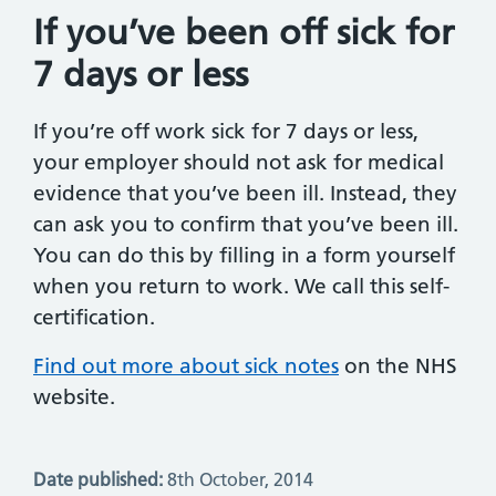
If you’ve been off sick for
7 days or less
If you’re off work sick for 7 days or less,
your employer should not ask for medical
evidence that you’ve been ill. Instead, they
can ask you to confirm that you’ve been ill.
You can do this by filling in a form yourself
when you return to work. We call this self-
certification.
Find out more about sick notes
on the NHS
website.
Date published:
8th October, 2014