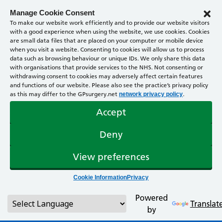
Manage Cookie Consent
To make our website work efficiently and to provide our website visitors
with a good experience when using the website, we use cookies. Cookies
are small data files that are placed on your computer or mobile device
when you visit a website. Consenting to cookies will allow us to process
data such as browsing behaviour or unique IDs. We only share this data
with organisations that provide services to the NHS. Not consenting or
withdrawing consent to cookies may adversely affect certain features
and functions of our website. Please also see the practice’s privacy policy
as this may differ to the GPsurgery.net
.
network privacy policy
Accept
Deny
View preferences
Cookie Information
Privacy
Powered
Translat
by