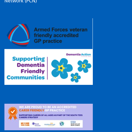
Network (PCN)