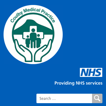
Search for: