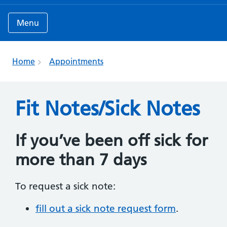
Menu
Home
Appointments
Fit Notes/Sick Notes
If you’ve been off sick for
more than 7 days
To request a sick note:
fill out a sick note request form
.