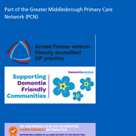
Part of the Greater Middlesbrough Primary Care
Network (PCN)