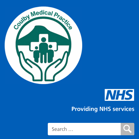
Search for: