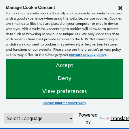
Manage Cookie Consent
To make our website work efficiently and to provide our website visitors
with a good experience when using the website, we use cookies. Cookies
are small data files that are placed on your computer or mobile device
when you visit a website. Consenting to cookies will allow us to process
data such as browsing behaviour or unique IDs. We only share this data
with organisations that provide services to the NHS. Not consenting or
withdrawing consent to cookies may adversely affect certain features
and functions of our website. Please also see the practice’s privacy policy
as this may differ to the GPsurgery.net
.
network privacy policy
Accept
Deny
View preferences
Cookie Information
Privacy
Powered
Translat
by