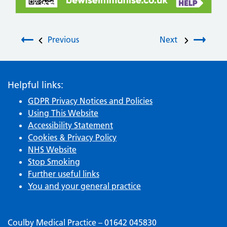
Post navigation
Previous
Next
Helpful links:
GDPR Privacy Notices and Policies
Using This Website
Accessibility Statement
Cookies & Privacy Policy
NHS Website
Stop Smoking
Further useful links
You and your general practice
Coulby Medical Practice – 01642 045830