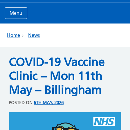
Menu
Home
News
COVID-19 Vaccine
Clinic – Mon 11th
May – Billingham
POSTED ON
6TH MAY, 2026